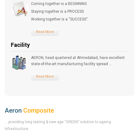
Coming together is a BEGINNING
Staying together is a PROCESS
Working together is a “SUCCESS”.
Read More
Facility
AERON, head quartered at Ahmedabad, have excellent
state-of-the-art manufacturing facility spread ....
Read More
Aeron
Composite
... providing long lasting & new age “GREEN” solution to ageing
Infrastructure.