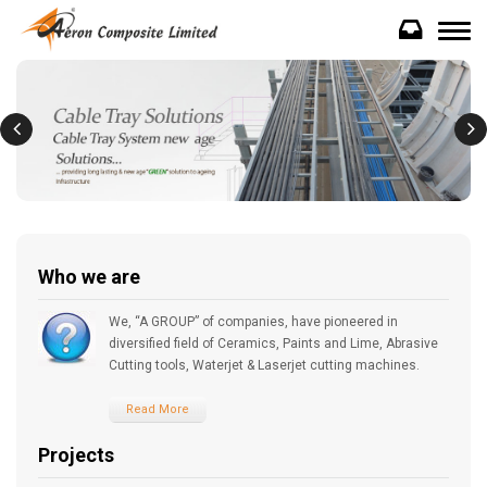
Who we are
We, “A GROUP” of companies, have pioneered in
diversified field of Ceramics, Paints and Lime, Abrasive
Cutting tools, Waterjet & Laserjet cutting machines.
Read More
Projects