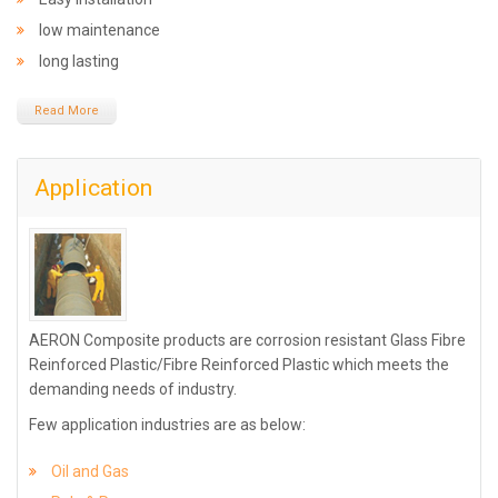
low maintenance
long lasting
Read More
Application
AERON Composite products are corrosion resistant Glass Fibre
Reinforced Plastic/Fibre Reinforced Plastic which meets the
demanding needs of industry.
Few application industries are as below:
Oil and Gas