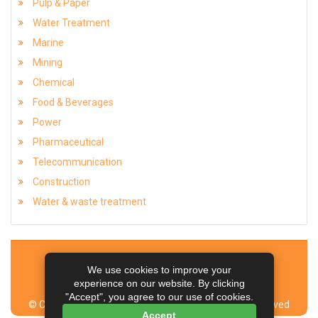
Pulp & Paper
Water Treatment
Marine
Mining
Chemical
Food & Beverages
Power
Pharmaceutical
Telecommunication
Construction
Water & waste treatment
Home
Contact Us
Sitemap
Articles
We use cookies to improve your
Managed by NEX Corp & Team
experience on our website. By clicking
"Accept", you agree to our use of cookies.
© Copyright Aeron Composite Limited. All Rights Reserved
Accept