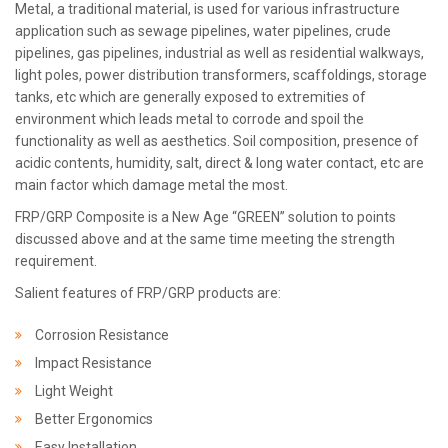
Metal, a traditional material, is used for various infrastructure
application such as sewage pipelines, water pipelines, crude
pipelines, gas pipelines, industrial as well as residential walkways,
light poles, power distribution transformers, scaffoldings, storage
tanks, etc which are generally exposed to extremities of
environment which leads metal to corrode and spoil the
functionality as well as aesthetics. Soil composition, presence of
acidic contents, humidity, salt, direct & long water contact, etc are
main factor which damage metal the most.
FRP/GRP Composite is a New Age “GREEN” solution to points
discussed above and at the same time meeting the strength
requirement.
Salient features of FRP/GRP products are:
Corrosion Resistance
Impact Resistance
Light Weight
Better Ergonomics
Easy Installation